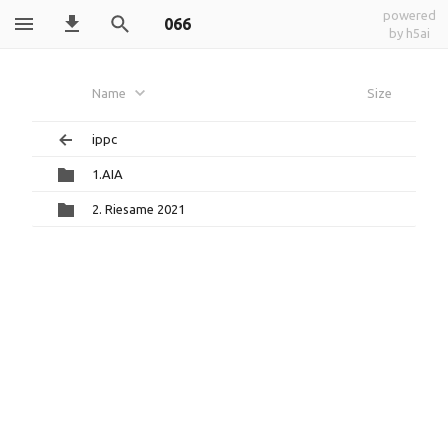
powered
066
by h5ai
Name
Size
ippc
1.AIA
2. Riesame 2021